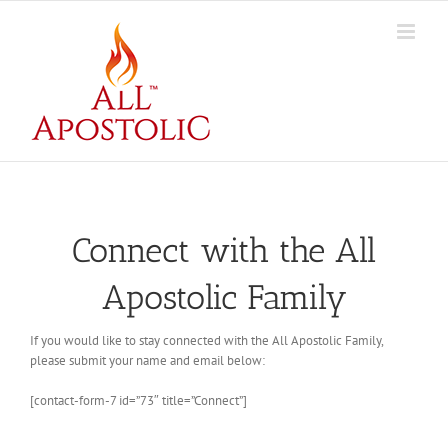
Skip
to
content
Connect with the All
Apostolic Family
If you would like to stay connected with the All Apostolic Family,
please submit your name and email below:
[contact-form-7 id=”73″ title=”Connect”]