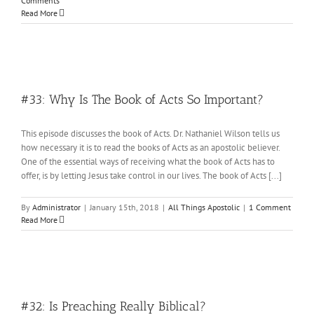
Comments
Read More
#33: Why Is The Book of Acts So Important?
This episode discusses the book of Acts. Dr. Nathaniel Wilson tells us
how necessary it is to read the books of Acts as an apostolic believer.
One of the essential ways of receiving what the book of Acts has to
offer, is by letting Jesus take control in our lives. The book of Acts [...]
By
Administrator
|
January 15th, 2018
|
All Things Apostolic
|
1 Comment
Read More
#32: Is Preaching Really Biblical?