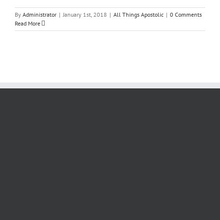
By
Administrator
|
January 1st, 2018
|
All Things Apostolic
|
0 Comments
Read More