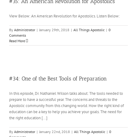
#35: An American Revolution for Apostolics
View Below: An American Revolution for Apostolics. Listen Below:
By
Administrator
|
January 29th, 2018
|
All Things Apostolic
|
0
Comments
Read More
#34: One of the Best Tools of Preparation
In this episode, Dr. Nathaniel Wilson talks about: The tools needed to
prepare to have a successful year. The concerns and threats to the
Apostolic community from this changing world. How the right kind of
education can be a key to help you achieve your goals. The need for
the right education [...]
By
Administrator
|
January 22nd, 2018
|
All Things Apostolic
|
0