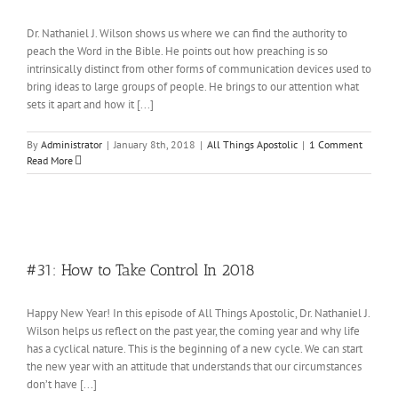
Dr. Nathaniel J. Wilson shows us where we can find the authority to
peach the Word in the Bible. He points out how preaching is so
intrinsically distinct from other forms of communication devices used to
bring ideas to large groups of people. He brings to our attention what
sets it apart and how it [...]
By
Administrator
|
January 8th, 2018
|
All Things Apostolic
|
1 Comment
Read More
#31: How to Take Control In 2018
Happy New Year! In this episode of All Things Apostolic, Dr. Nathaniel J.
Wilson helps us reflect on the past year, the coming year and why life
has a cyclical nature. This is the beginning of a new cycle. We can start
the new year with an attitude that understands that our circumstances
don’t have [...]