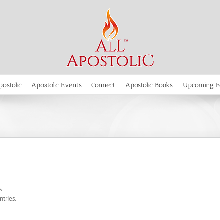
postolic
Apostolic Events
Connect
Apostolic Books
Upcoming F
s.
ntries.