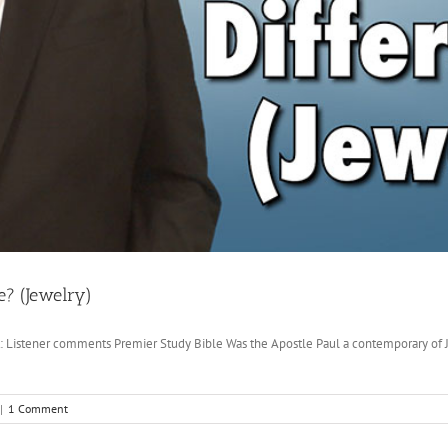
e? (Jewelry)
ut: Listener comments Premier Study Bible Was the Apostle Paul a contemporary of
|
1 Comment