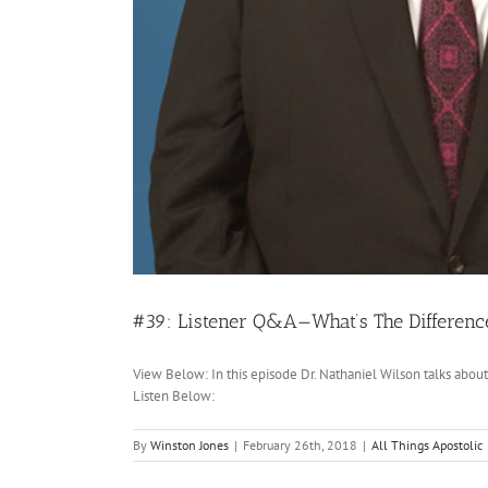
#39: Listener Q&A—What’s The Differenc
View Below: In this episode Dr. Nathaniel Wilson talks abo
Listen Below:
By
Winston Jones
|
February 26th, 2018
|
All Things Apostolic