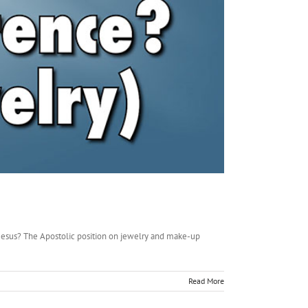
 Jesus? The Apostolic position on jewelry and make-up
Read More