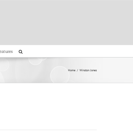
eatures
Home
Winston Jones