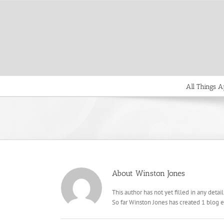
Skip
to
content
All Things A
About
Winston Jones
This author has not yet filled in any detail
So far Winston Jones has created 1 blog e