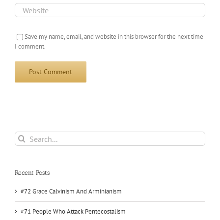
Save my name, email, and website in this browser for the next time
I comment.
Search
for:
Recent Posts
#72 Grace Calvinism And Arminianism
#71 People Who Attack Pentecostalism