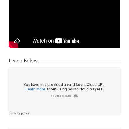
Listen Below: