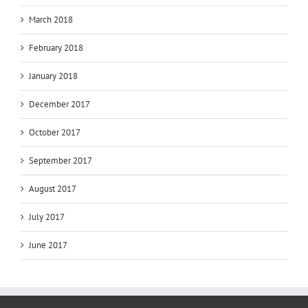
March 2018
February 2018
January 2018
December 2017
October 2017
September 2017
August 2017
July 2017
June 2017