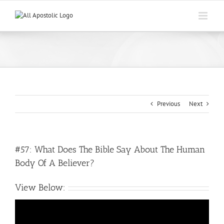
Skip
to
content
Previous
Next
#57: What Does The Bible Say About The Human
Body Of A Believer?
View Below: