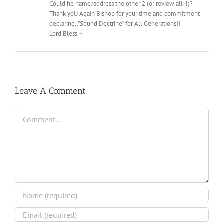
Could he name/address the other 2 (or review all 4)?
Thank yoU Again Bishop for your time and commitment
declaring..”Sound Doctrine” for All Generations!!
Lord Bless ~
Leave A Comment
Comment