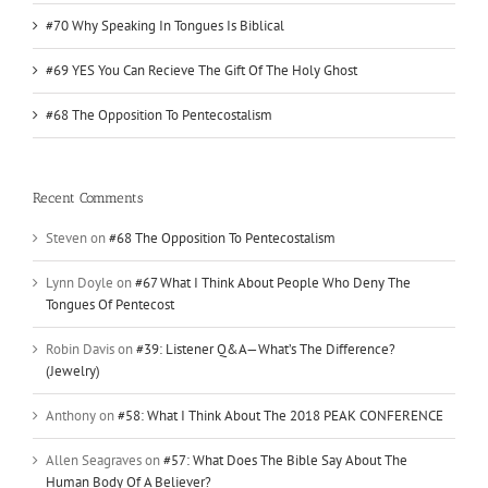
#70 Why Speaking In Tongues Is Biblical
#69 YES You Can Recieve The Gift Of The Holy Ghost
#68 The Opposition To Pentecostalism
Recent Comments
Steven
on
#68 The Opposition To Pentecostalism
Lynn Doyle
on
#67 What I Think About People Who Deny The
Tongues Of Pentecost
Robin Davis
on
#39: Listener Q&A—What’s The Difference?
(Jewelry)
Anthony
on
#58: What I Think About The 2018 PEAK CONFERENCE
Allen Seagraves
on
#57: What Does The Bible Say About The
Human Body Of A Believer?