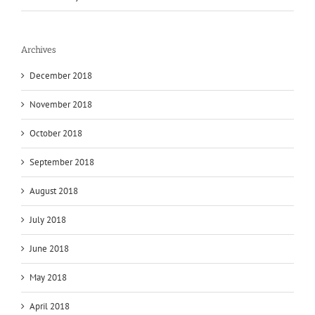
Archives
December 2018
November 2018
October 2018
September 2018
August 2018
July 2018
June 2018
May 2018
April 2018