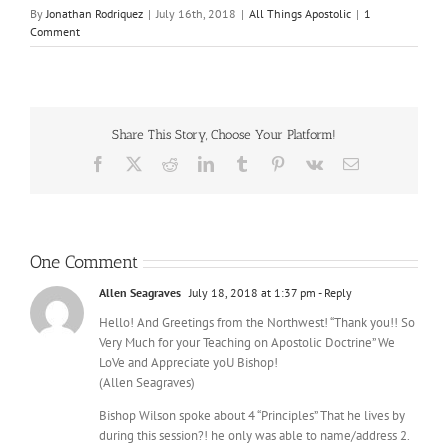
By
Jonathan Rodriquez
|
July 16th, 2018
|
All Things Apostolic
|
1
Comment
Share This Story, Choose Your Platform!
Facebook
X
Reddit
LinkedIn
Tumblr
Pinterest
Vk
Email
One Comment
Allen Seagraves
July 18, 2018 at 1:37 pm
- Reply
Hello! And Greetings from the Northwest! “Thank you!! So
Very Much for your Teaching on Apostolic Doctrine” We
LoVe and Appreciate yoU Bishop!
(Allen Seagraves)
Bishop Wilson spoke about 4 “Principles” That he lives by
during this session?! he only was able to name/address 2.