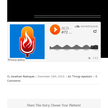
Listen Below:
By
Jonathan Rodriquez
|
December 18th, 2018
|
All Things Apostolic
|
0
Comments
Share This Story, Choose Your Platform!