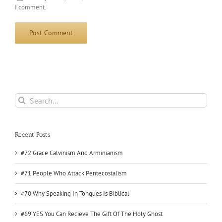
I comment.
Search
for:
Recent Posts
#72 Grace Calvinism And Arminianism
#71 People Who Attack Pentecostalism
#70 Why Speaking In Tongues Is Biblical
#69 YES You Can Recieve The Gift Of The Holy Ghost