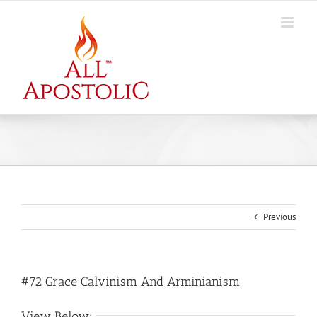
Skip
to
content
Previous
#72 Grace Calvinism And Arminianism
View Below: