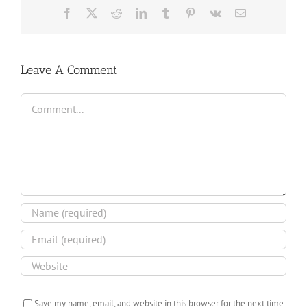
Facebook
X
Reddit
LinkedIn
Tumblr
Pinterest
Vk
Email
Leave A Comment
Comment
Save my name, email, and website in this browser for the next time