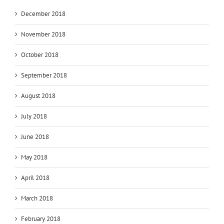
December 2018
November 2018
October 2018
September 2018
August 2018
July 2018
June 2018
May 2018
April 2018
March 2018
February 2018