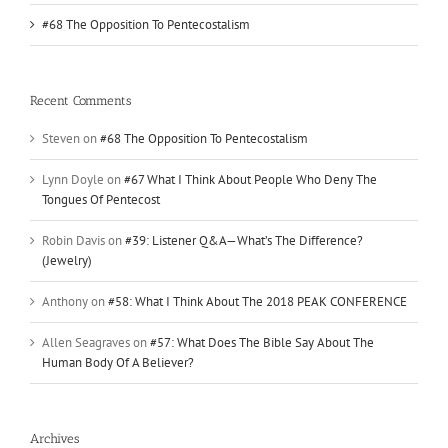
#68 The Opposition To Pentecostalism
Recent Comments
Steven
on
#68 The Opposition To Pentecostalism
Lynn Doyle
on
#67 What I Think About People Who Deny The
Tongues Of Pentecost
Robin Davis
on
#39: Listener Q&A—What’s The Difference?
(Jewelry)
Anthony
on
#58: What I Think About The 2018 PEAK CONFERENCE
Allen Seagraves
on
#57: What Does The Bible Say About The
Human Body Of A Believer?
Archives