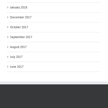
January 2018
December 2017
October 2017
September 2017
August 2017
July 2017
June 2017