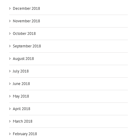
December 2018
November 2018
October 2018
September 2018
August 2018
July 2018
June 2018
May 2018
April 2018
March 2018
February 2018