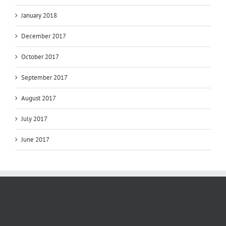
January 2018
December 2017
October 2017
September 2017
August 2017
July 2017
June 2017