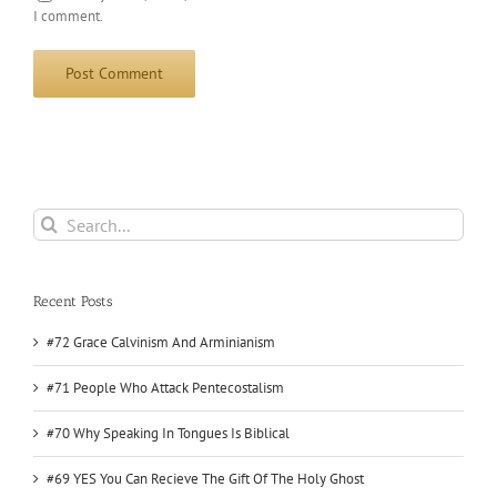
I comment.
Search
for:
Recent Posts
#72 Grace Calvinism And Arminianism
#71 People Who Attack Pentecostalism
#70 Why Speaking In Tongues Is Biblical
#69 YES You Can Recieve The Gift Of The Holy Ghost