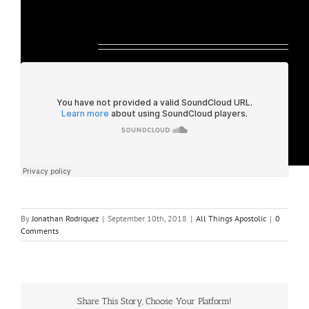
Listen Below:
By
Jonathan Rodriquez
|
September 10th, 2018
|
All Things Apostolic
|
0
Comments
Share This Story, Choose Your Platform!