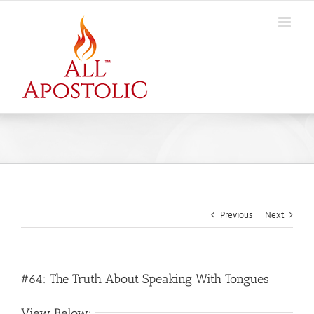
Skip
to
content
Previous
Next
#64: The Truth About Speaking With Tongues
View Below: