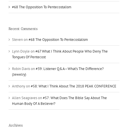
#68 The Opposition To Pentecostalism
Recent Comments
Steven
on
#68 The Opposition To Pentecostalism
Lynn Doyle
on
#67 What I Think About People Who Deny The
Tongues Of Pentecost
Robin Davis
on
#39: Listener Q&A—What’s The Difference?
(Jewelry)
Anthony
on
#58: What I Think About The 2018 PEAK CONFERENCE
Allen Seagraves
on
#57: What Does The Bible Say About The
Human Body Of A Believer?
Archives