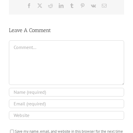
Facebook
X
Reddit
LinkedIn
Tumblr
Pinterest
Vk
Email
Leave A Comment
Comment
Save my name, email, and website in this browser for the next time